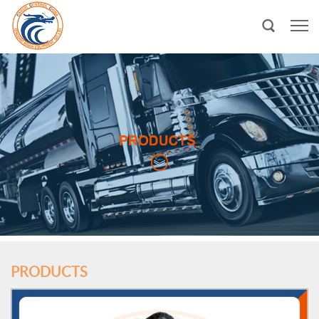
PRODUCTS