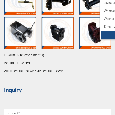
Skype : 
Whatsa
Wechat
E-mail 
EBWH043(TQS2016101902)
DOUBLE LL WINCH
WITH DOUBLE GEAR AND DOUBLE LOCK
Inquiry