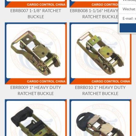
Wechat
EBRB007 1-1/8" RATCHET
EBRB008 1-1/16" HEAVY DUTY
BUCKLE
RATCHET BUCKLE
E-mail 
EBRB009 1" HEAVY DUTY
EBRB010 1" HEAVY DUTY
RATCHET BUCKLE
RATCHET BUCKLE