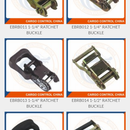
EBRB011 1-1/4" RATCHET
EBRB012 1-1/4" RATCHET
BUCKLE
BUCKLE
EBRB013 1-1/4" RATCHET
EBRB014 1-1/2" RATCHET
BUCKLE
BUCKLE