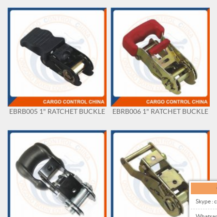
EBRB005 1" RATCHET BUCKLE
EBRB006 1" RATCHET BUCKLE
Skype : 
Whatsa