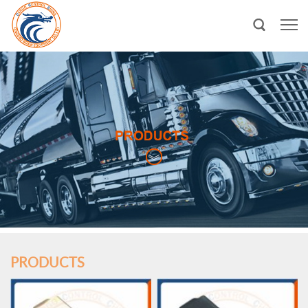
PRODUCTS