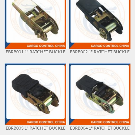
EBRB001 1" RATCHET BUCKLE
EBRB002 1" RATCHET BUCKLE
EBRB003 1" RATCHET BUCKLE
EBRB004 1" RATCHET BUCKLE