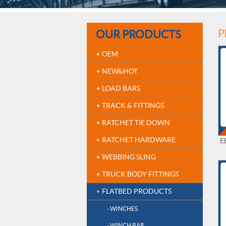
OUR PRODUCTS
P
OEM
NEW&HOT
LOAD BARS
TRACK & FITTINGS
RATCHET TIE DOWN
RATCHET HARDWARE
E
WEBBING SLING
TRUCK BODY FITTINGS
FLATBED PRODUCTS
- WINCHES
- WINCH BAR