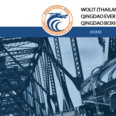
WOLIT (THAILAN
QINGDAO EVER 
QINGDAO BOXI
HOME