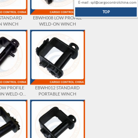
E-mail : spl@cargocontrolchina.com
TOP
STANDARD
EBWH008 LOW PROFILE
N WINCH
WELD-ON WINCH
OW PROFILE
EBWH012 STANDARD
ON WELD-ON
PORTABLE WINCH
NCH