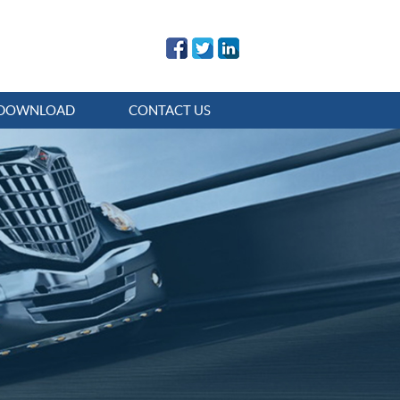
DOWNLOAD
CONTACT US