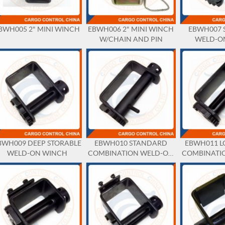
BWH005 2" MINI WINCH
EBWH006 2" MINI WINCH
EBWH007 
W/CHAIN AND PIN
WELD-O
BWH009 DEEP STORABLE
EBWH010 STANDARD
EBWH011 L
WELD-ON WINCH
COMBINATION WELD-ON
COMBINATI
WINCH
WI