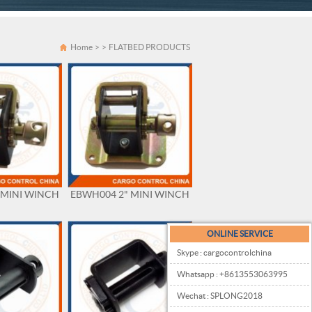
Home
>
>
FLATBED PRODUCTS
 MINI WINCH
EBWH004 2" MINI WINCH
ONLINE SERVICE
Skype : cargocontrolchina
Whatsapp : +8613553063995
Wechat : SPLONG2018