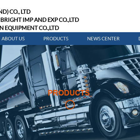
D) CO., LTD
BRIGHT IMP AND EXP CO.,LTD
N EQUIPMENT CO.,LTD
ABOUT US
PRODUCTS
NEWS CENTER