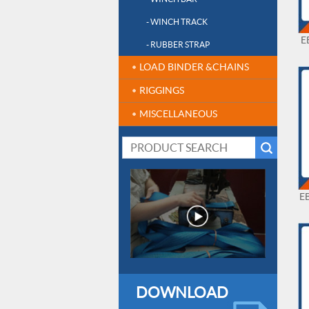
- WINCH TRACK
E
- RUBBER STRAP
LOAD BINDER &CHAINS
RIGGINGS
MISCELLANEOUS
E
DOWNLOAD