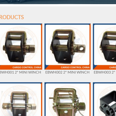
RODUCTS
BWH001 2" MINI WINCH
EBWH002 2" MINI WINCH
EBWH003 2"