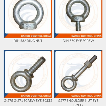
DIN 582 RING NUT
DIN 580 EYE SCREW
G-275 G-271 SCREW EYE BOLTS
G277 SHOULDER NUT EYE
BOLTS