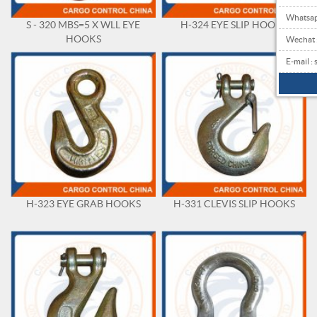
Whatsa
S - 320 MBS=5 X WLL EYE
H-324 EYE SLIP HOOKS
HOOKS
Wechat
E-mail 
H-323 EYE GRAB HOOKS
H-331 CLEVIS SLIP HOOKS