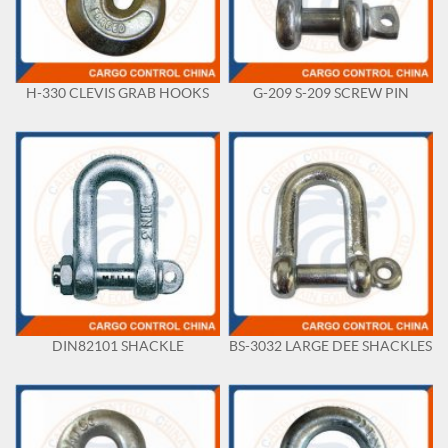
H-330 CLEVIS GRAB HOOKS
G-209 S-209 SCREW PIN
DIN82101 SHACKLE
BS-3032 LARGE DEE SHACKLES