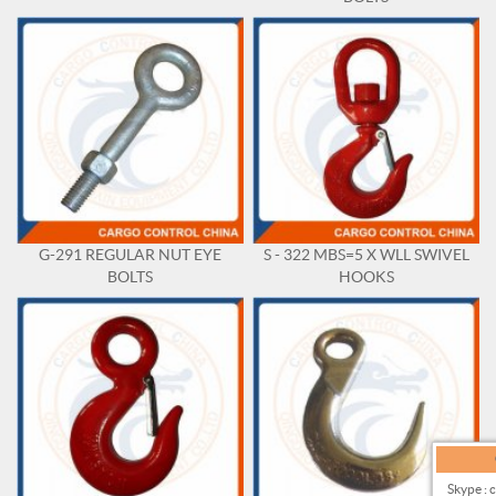
G-291 REGULAR NUT EYE
S - 322 MBS=5 X WLL SWIVEL
BOLTS
HOOKS
Skype : 