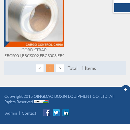
CORD STRAP
EBCS001,EBCS002,EBCS003,EBCS004,EBCS005,EBCS006,EBCS007,
<
1
>
Total
1 Items
+
Copyright 2015 QINGDAO BOXIN EQUIPMENT CO.,LTD. All
Rights Reserved.
Admin
|
Contact