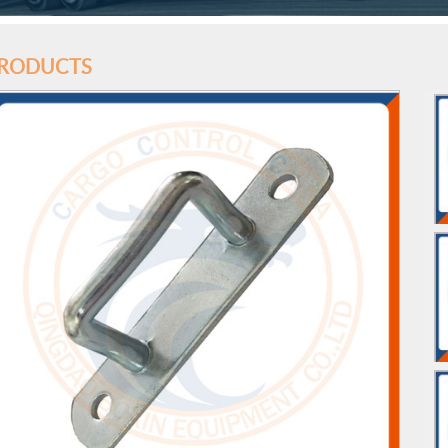
RODUCTS