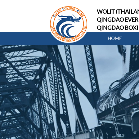
WOLIT (THAILAN
QINGDAO EVER 
QINGDAO BOXI
HOME