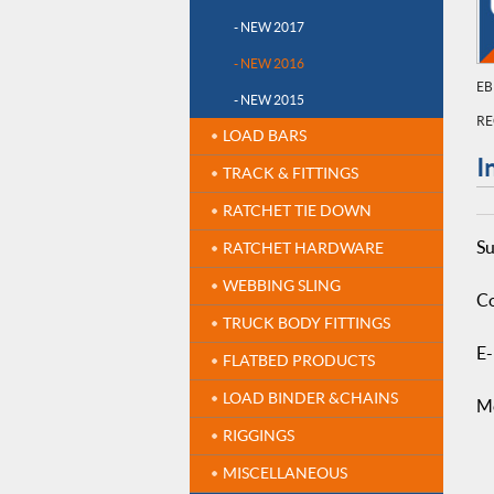
- NEW 2017
- NEW 2016
EB
- NEW 2015
RE
LOAD BARS
I
TRACK & FITTINGS
RATCHET TIE DOWN
Su
RATCHET HARDWARE
WEBBING SLING
Co
TRUCK BODY FITTINGS
E-
FLATBED PRODUCTS
LOAD BINDER &CHAINS
M
RIGGINGS
MISCELLANEOUS