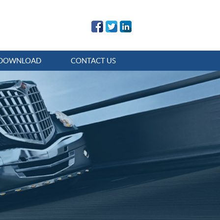
DOWNLOAD
CONTACT US