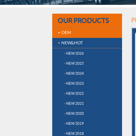
OUR PRODUCTS
P
OEM
NEW&HOT
- NEW 2026
- NEW 2025
- NEW 2024
- NEW 2023
- NEW 2022
- NEW 2021
- NEW 2020
- NEW 2019
- NEW 2018