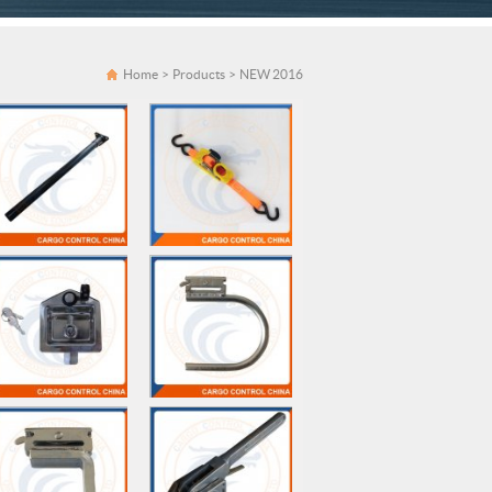
Home
>
Products
>
NEW 2016