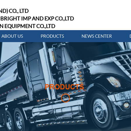
D) CO., LTD
BRIGHT IMP AND EXP CO.,LTD
N EQUIPMENT CO.,LTD
ABOUT US
PRODUCTS
NEWS CENTER