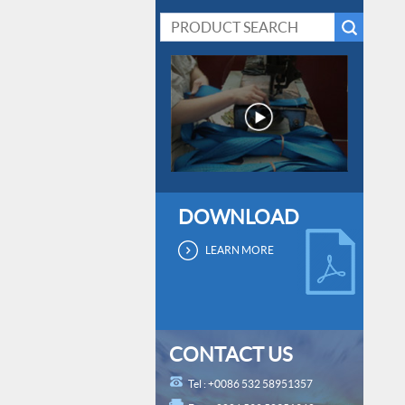
DOWNLOAD
LEARN MORE
CONTACT US
Tel : +0086 532 58951357