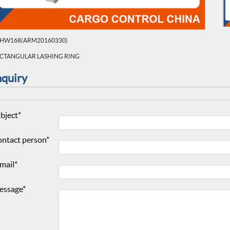
HW168(ARM20160330)
CTANGULAR LASHING RING
nquiry
bject*
ntact person*
mail*
essage*