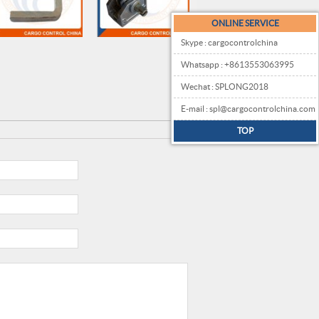
ONLINE SERVICE
Skype : cargocontrolchina
Whatsapp : +8613553063995
Wechat : SPLONG2018
E-mail : spl@cargocontrolchina.com
TOP