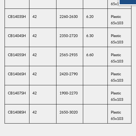
65x103
CB1403SH
42
2260-2630
6.20
Plastic
65x103
CB1404SH
42
2350-2720
6.30
Plastic
65x103
CB1405SH
42
2565-2935
6.60
Plastic
65x103
CB1406SH
42
2420-2790
Plastic
65x103
CB1407SH
42
1900-2270
Plastic
65x103
CB1408SH
42
2650-3020
Plastic
65x103