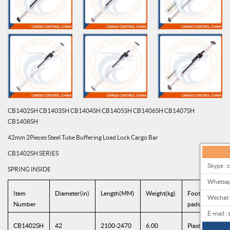
CB1402SH CB1403SH CB1404SH CB1405SH CB1406SH CB1407SH
CB1408SH
42mm 2Pieces Steel Tube Buffering Load Lock Cargo Bar
CB1402SH SERIES
Skype : 
SPRING INSIDE
Whatsa
Item
Diameter(in)
Length(MM)
Weight(kg)
Foot
Wechat
Number
pads(MM)
E-mail 
CB1402SH
42
2100-2470
6.00
Plastic