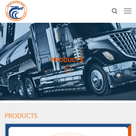
PRODUCTS