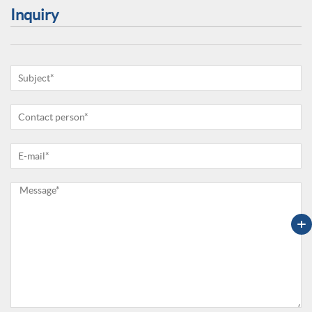
Inquiry
+