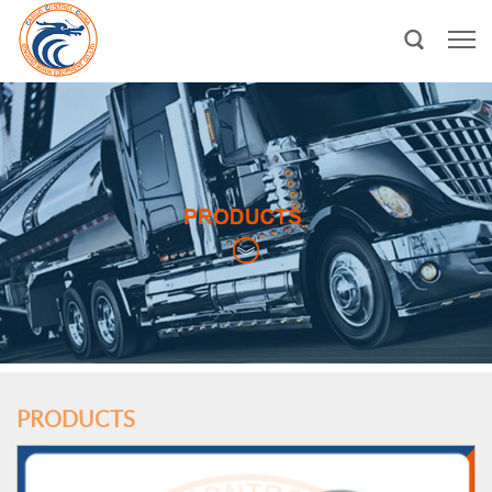
PRODUCTS