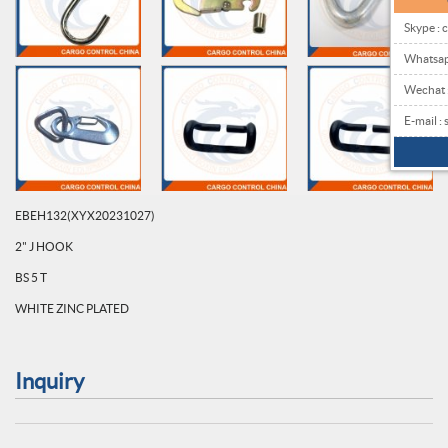
Skype : 
Whatsa
Wechat
E-mail 
EBEH132(XYX20231027)
2" J HOOK
BS 5 T
WHITE ZINC PLATED
Inquiry