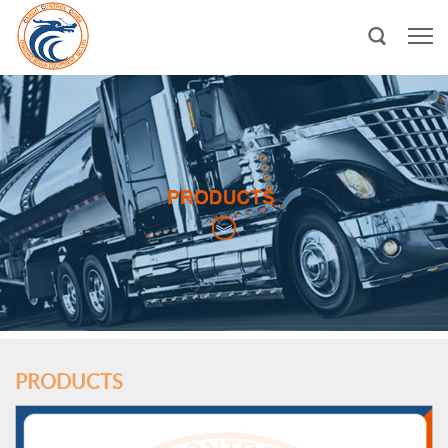
PRODUCTS