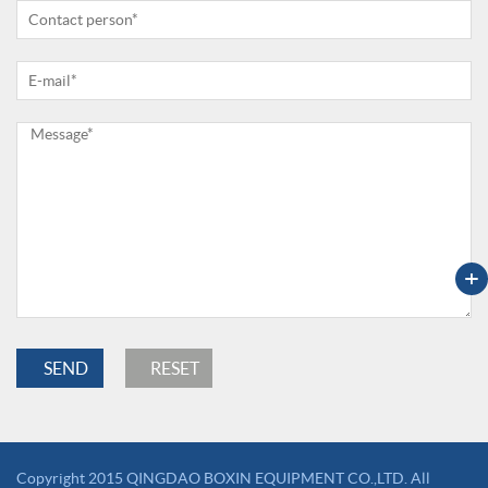
+
Copyright 2015 QINGDAO BOXIN EQUIPMENT CO.,LTD. All