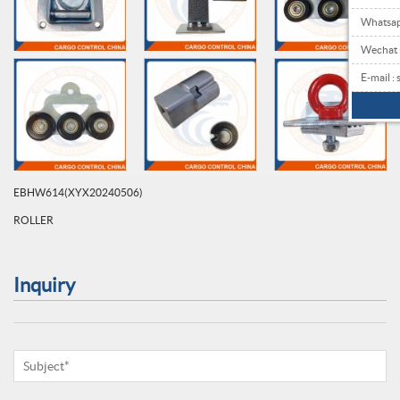
Whatsa
Wechat
E-mail 
EBHW614(XYX20240506)
ROLLER
Inquiry