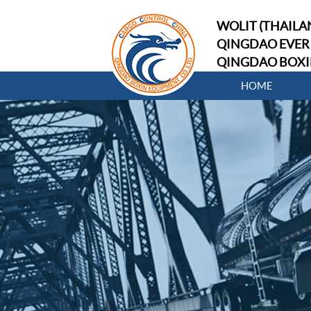
WOLIT (THAILAN
QINGDAO EVER 
QINGDAO BOXI
HOME