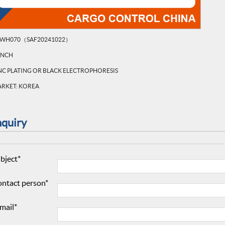
WH070（SAF20241022）
INCH
NC PLATING OR BLACK ELECTROPHORESIS
RKET: KOREA
nquiry
bject*
ntact person*
mail*