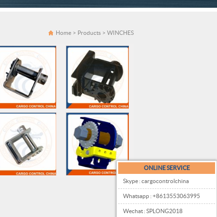
Home
>
Products
>
WINCHES
ONLINE SERVICE
Skype : cargocontrolchina
Whatsapp : +8613553063995
Wechat : SPLONG2018