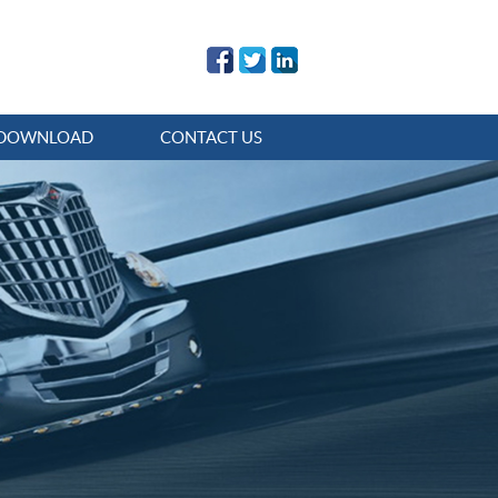
DOWNLOAD
CONTACT US