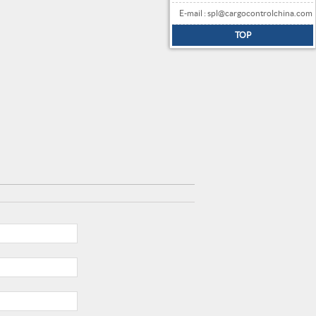
E-mail : spl@cargocontrolchina.com
TOP