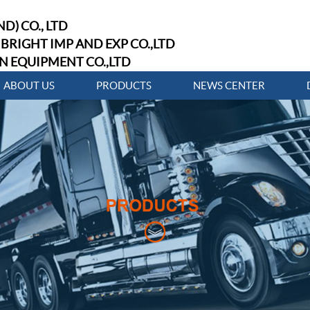
D) CO., LTD
BRIGHT IMP AND EXP CO.,LTD
N EQUIPMENT CO.,LTD
ABOUT US
PRODUCTS
NEWS CENTER