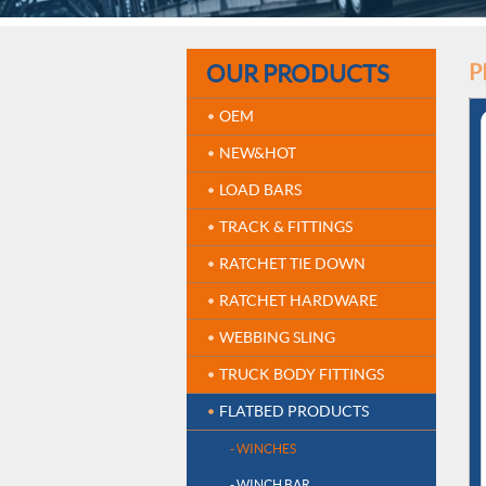
OUR PRODUCTS
P
OEM
NEW&HOT
LOAD BARS
TRACK & FITTINGS
RATCHET TIE DOWN
RATCHET HARDWARE
WEBBING SLING
TRUCK BODY FITTINGS
FLATBED PRODUCTS
- WINCHES
- WINCH BAR