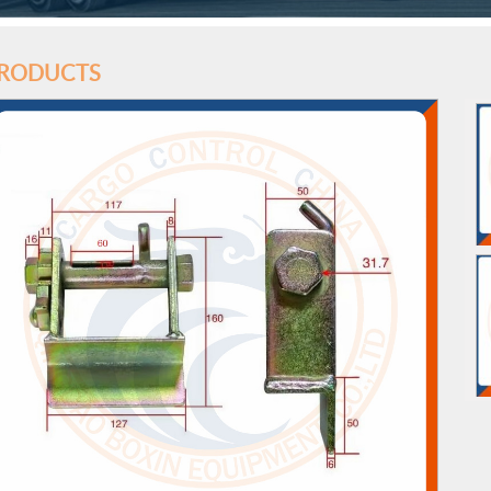
RODUCTS