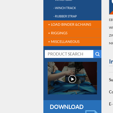
- WINCH TRACK
- RUBBER STRAP
EB
LOAD BINDER &CHAINS
W
RIGGINGS
ZI
MISCELLANEOUS
MA
I
Su
Co
E-
DOWNLOAD