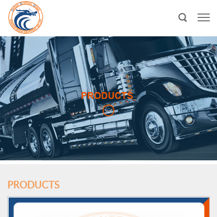
PRODUCTS