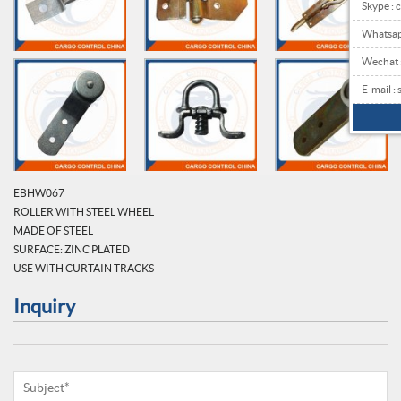
Skype : 
Whatsa
Wechat
E-mail 
EBHW067
ROLLER WITH STEEL WHEEL
MADE OF STEEL
SURFACE: ZINC PLATED
USE WITH CURTAIN TRACKS
Inquiry