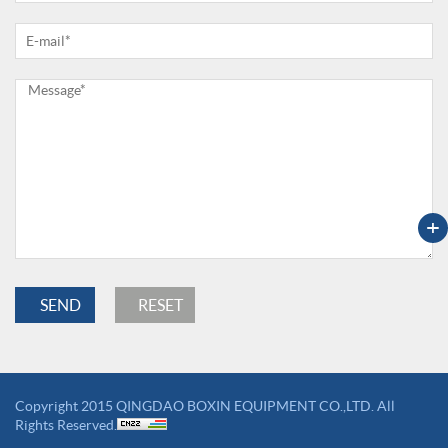
+
Copyright 2015 QINGDAO BOXIN EQUIPMENT CO.,LTD. All
Rights Reserved.