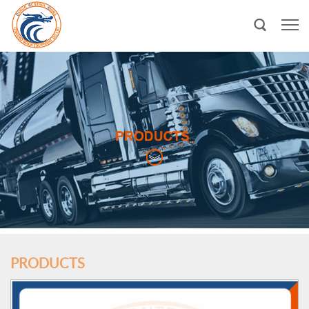
PRODUCTS