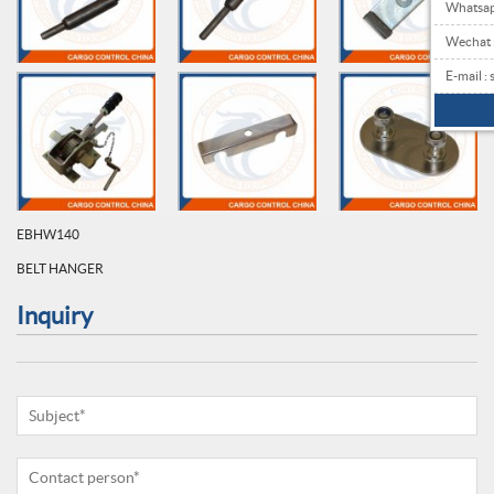
Whatsa
Wechat
E-mail 
EBHW140
BELT HANGER
Inquiry