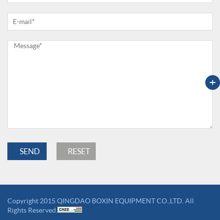
+
Copyright 2015 QINGDAO BOXIN EQUIPMENT CO.,LTD. All
Rights Reserved.