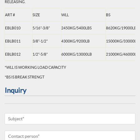
RELEASING.
ART #
SIZE
WLL
BS
EBLB010
5/16"-3/8"
2450KG/5400LBS
8620KG/19000LBS
EBLB011
3/8"-1/2"
4300KG/9200LB
15000KG/33000LB
EBLB012
1/2"-5/8"
6000KG/13000LB
21000KG/46000LB
*WLL IS WORKING LOAD CAPACITY
*BS IS BREAK STRENGT
Inquiry