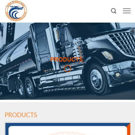
PRODUCTS