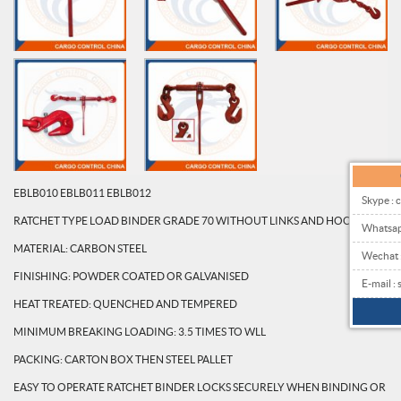
EBLB010 EBLB011 EBLB012
Skype : 
RATCHET TYPE LOAD BINDER GRADE 70 WITHOUT LINKS AND HOOKS
Whatsa
MATERIAL: CARBON STEEL
Wechat
FINISHING: POWDER COATED OR GALVANISED
E-mail 
HEAT TREATED: QUENCHED AND TEMPERED
MINIMUM BREAKING LOADING: 3.5 TIMES TO WLL
PACKING: CARTON BOX THEN STEEL PALLET
EASY TO OPERATE RATCHET BINDER LOCKS SECURELY WHEN BINDING OR