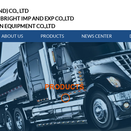
D) CO., LTD
BRIGHT IMP AND EXP CO.,LTD
N EQUIPMENT CO.,LTD
ABOUT US
PRODUCTS
NEWS CENTER