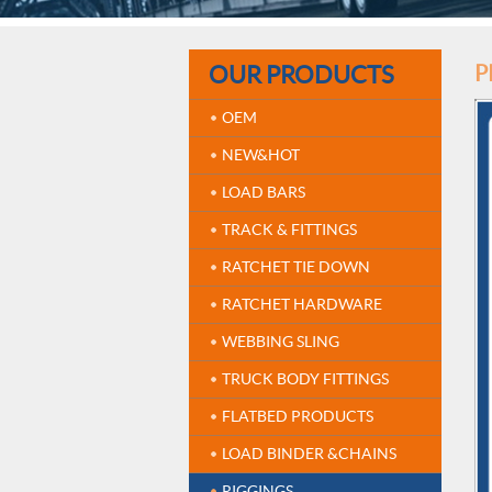
OUR PRODUCTS
P
OEM
NEW&HOT
LOAD BARS
TRACK & FITTINGS
RATCHET TIE DOWN
RATCHET HARDWARE
WEBBING SLING
TRUCK BODY FITTINGS
FLATBED PRODUCTS
LOAD BINDER &CHAINS
RIGGINGS