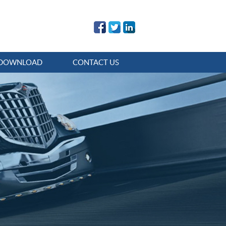
DOWNLOAD
CONTACT US