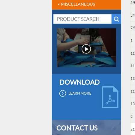
5/
MISCELLANEOUS
3/
7/
1
11
11
13
DOWNLOAD
11
LEARN MORE
13
2
CONTACT US
21