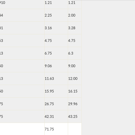
910
1.21
1.21
44
2.25
2.00
81
3.16
3.28
53
4.75
4.75
13
6.75
6.3
50
9.06
9.00
13
11.63
12.00
50
15.95
16.15
75
26.75
29.96
75
42.31
43.25
71.75