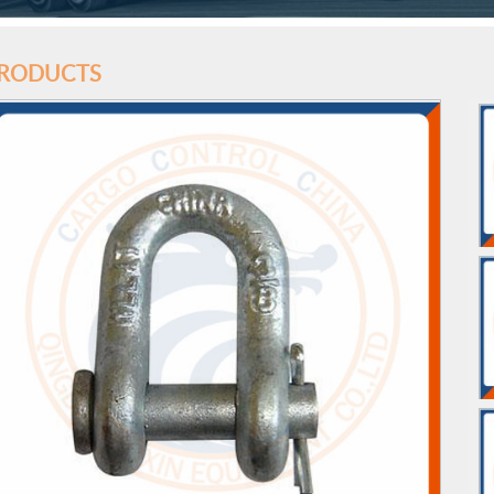
RODUCTS