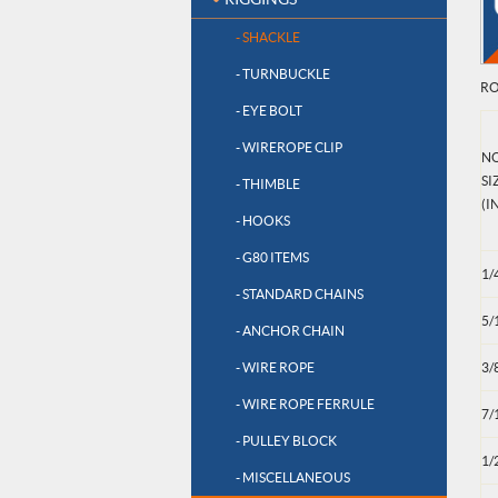
- SHACKLE
- TURNBUCKLE
RO
- EYE BOLT
- WIREROPE CLIP
N
SI
- THIMBLE
(IN
- HOOKS
- G80 ITEMS
1/
- STANDARD CHAINS
5/
- ANCHOR CHAIN
- WIRE ROPE
3/
- WIRE ROPE FERRULE
7/
- PULLEY BLOCK
1/
- MISCELLANEOUS