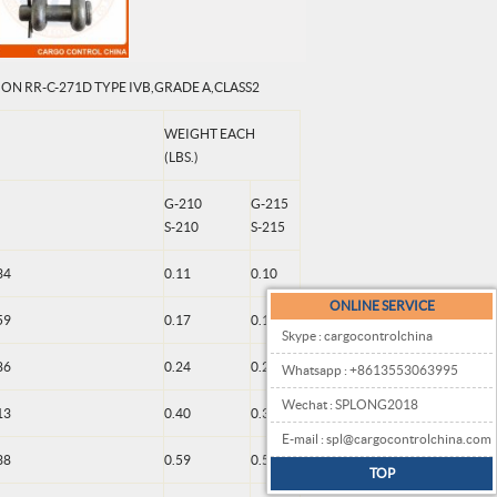
ON RR-C-271D TYPE IVB,GRADE A,CLASS2
WEIGHT EACH
(LBS.)
G-210
G-215
S-210
S-215
34
0.11
0.10
ONLINE SERVICE
59
0.17
0.18
Skype : cargocontrolchina
86
0.24
0.25
Whatsapp : +8613553063995
Wechat : SPLONG2018
13
0.40
0.38
E-mail : spl@cargocontrolchina.com
38
0.59
0.50
TOP