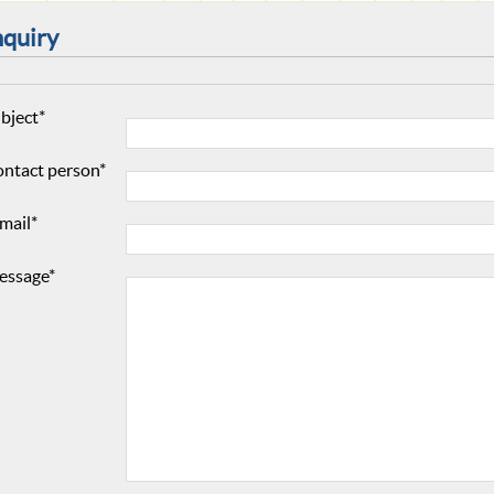
nquiry
bject*
ntact person*
mail*
essage*