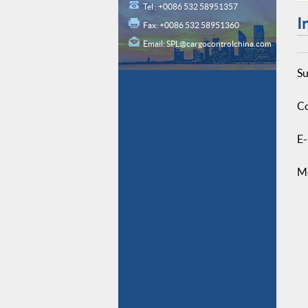
Tel : +0086 532 58951357
I
Fax: +0086 532 58951360
Email:
SPL@cargocontrolchina.com
Su
Co
E-
M