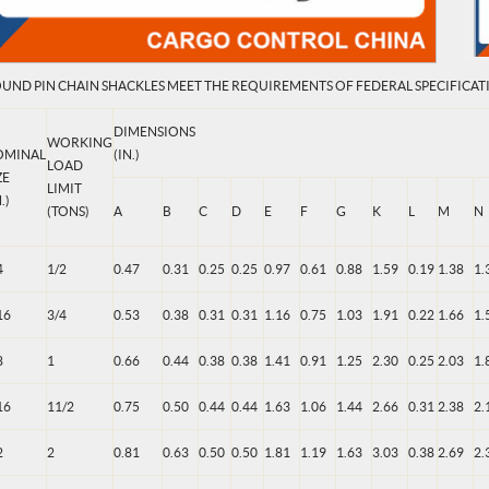
UND PIN CHAIN SHACKLES MEET THE REQUIREMENTS OF FEDERAL SPECIFICATI
DIMENSIONS
WORKING
OMINAL
(IN.)
LOAD
ZE
LIMIT
.)
(TONS)
A
B
C
D
E
F
G
K
L
M
N
4
1/2
0.47
0.31
0.25
0.25
0.97
0.61
0.88
1.59
0.19
1.38
1.
16
3/4
0.53
0.38
0.31
0.31
1.16
0.75
1.03
1.91
0.22
1.66
1.
8
1
0.66
0.44
0.38
0.38
1.41
0.91
1.25
2.30
0.25
2.03
1.
16
11/2
0.75
0.50
0.44
0.44
1.63
1.06
1.44
2.66
0.31
2.38
2.
2
2
0.81
0.63
0.50
0.50
1.81
1.19
1.63
3.03
0.38
2.69
2.