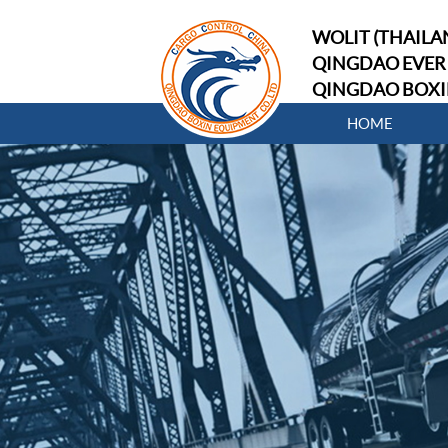
WOLIT (THAILAN
QINGDAO EVER 
QINGDAO BOXI
HOME