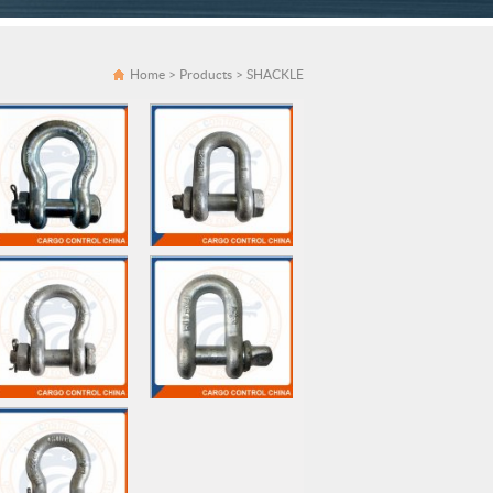
Home
>
Products
>
SHACKLE