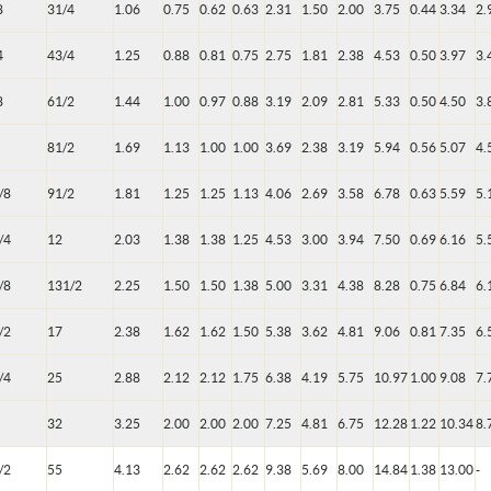
8
31/4
1.06
0.75
0.62
0.63
2.31
1.50
2.00
3.75
0.44
3.34
2.
4
43/4
1.25
0.88
0.81
0.75
2.75
1.81
2.38
4.53
0.50
3.97
3.
8
61/2
1.44
1.00
0.97
0.88
3.19
2.09
2.81
5.33
0.50
4.50
3.
81/2
1.69
1.13
1.00
1.00
3.69
2.38
3.19
5.94
0.56
5.07
4.
/8
91/2
1.81
1.25
1.25
1.13
4.06
2.69
3.58
6.78
0.63
5.59
5.
/4
12
2.03
1.38
1.38
1.25
4.53
3.00
3.94
7.50
0.69
6.16
5.
/8
131/2
2.25
1.50
1.50
1.38
5.00
3.31
4.38
8.28
0.75
6.84
6.
/2
17
2.38
1.62
1.62
1.50
5.38
3.62
4.81
9.06
0.81
7.35
6.
/4
25
2.88
2.12
2.12
1.75
6.38
4.19
5.75
10.97
1.00
9.08
7.
32
3.25
2.00
2.00
2.00
7.25
4.81
6.75
12.28
1.22
10.34
8.
/2
55
4.13
2.62
2.62
2.62
9.38
5.69
8.00
14.84
1.38
13.00
-