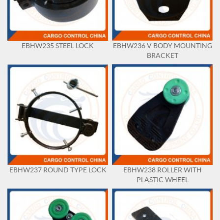
EBHW235 STEEL LOCK
EBHW236 V BODY MOUNTING
BRACKET
EBHW237 ROUND TYPE LOCK
EBHW238 ROLLER WITH
PLASTIC WHEEL