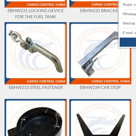
Skype : 
EBHW231 LOCKING DEVICE
EBHW232 BRACKET
Whatsa
FOR THE FUEL TANK
Wechat
E-mail 
EBHW233 STEEL FASTENER
EBHW234 CAR STOP