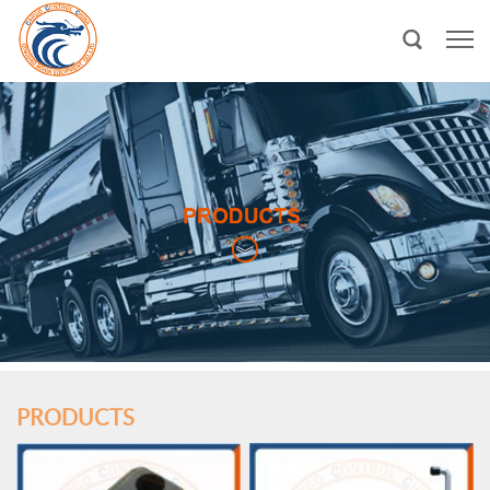
PRODUCTS