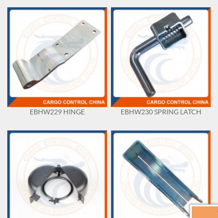
EBHW229 HINGE
EBHW230 SPRING LATCH