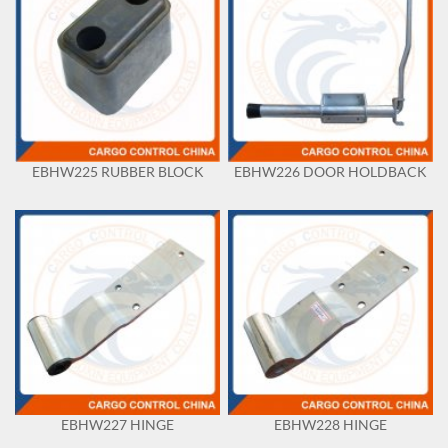
EBHW225 RUBBER BLOCK
EBHW226 DOOR HOLDBACK
EBHW227 HINGE
EBHW228 HINGE