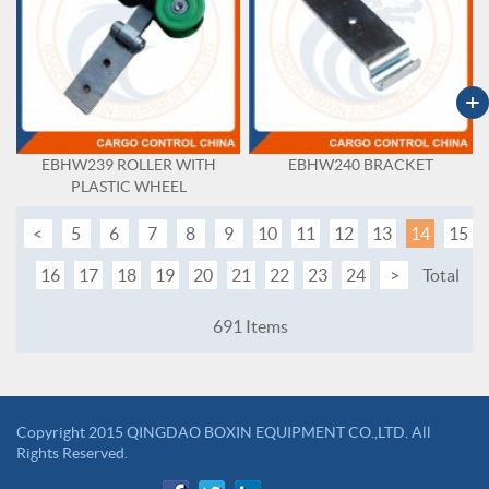
+
EBHW239 ROLLER WITH
EBHW240 BRACKET
PLASTIC WHEEL
<
5
6
7
8
9
10
11
12
13
14
15
16
17
18
19
20
21
22
23
24
>
Total
691 Items
Copyright 2015 QINGDAO BOXIN EQUIPMENT CO.,LTD. All
Rights Reserved.