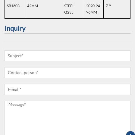
SB1603
42MM
STEEL
2090-24
7.9
Q235
96MM
Inquiry