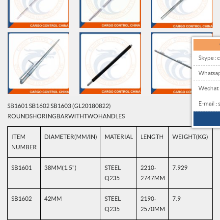
Skype : 
Whatsa
Wechat
E-mail 
SB1601 SB1602 SB1603 (GL20180822)
ROUND SHORING BAR WITH TWO HANDLES
ITEM
DIAMETER(MM/IN)
MATERIAL
LENGTH
WEIGHT(KG)
NUMBER
SB1601
38MM(1.5")
STEEL
2210-
7.929
Q235
2747MM
SB1602
42MM
STEEL
2190-
7.9
Q235
2570MM