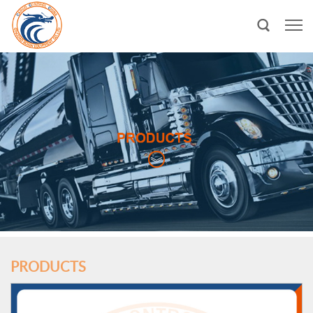
PRODUCTS