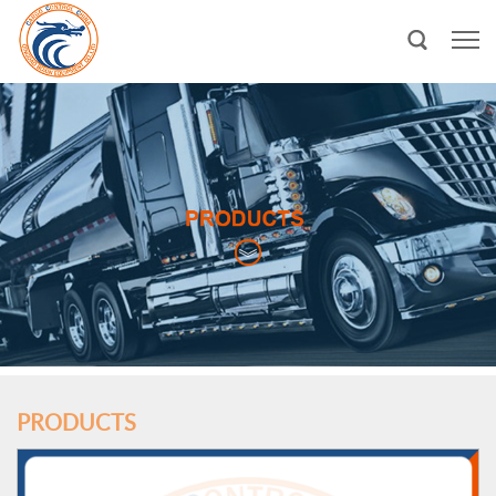
PRODUCTS