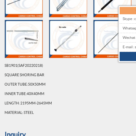
Skype : 
Whatsa
Wechat
E-mail 
SB1901(SAF20220218)
SQUARE SHORING BAR
OUTER TUBE:50X50MM
INNER TUBE:40X40MM
LENGTH: 2195MM-2645MM
MATERIAL: STEEL
Inquiry