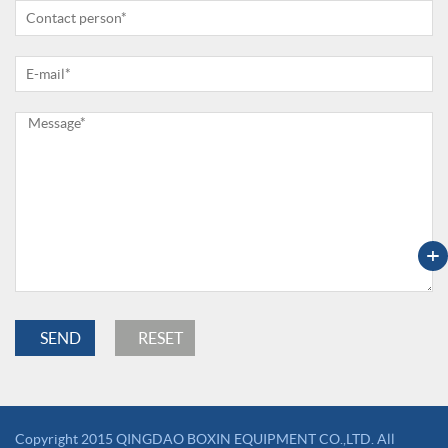
+
Copyright 2015 QINGDAO BOXIN EQUIPMENT CO.,LTD. All