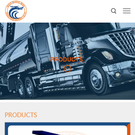
PRODUCTS