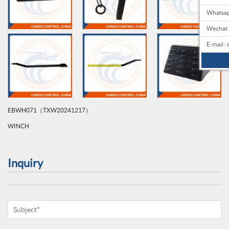
Whatsa
Wechat
E-mail 
EBWH071（TXW20241217）
WINCH
Inquiry