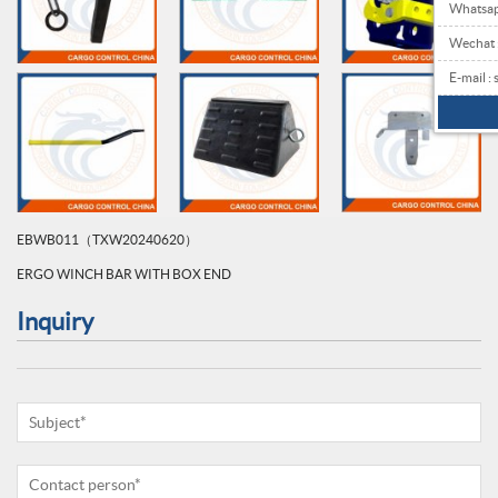
Whatsa
Wechat
E-mail 
EBWB011（TXW20240620）
ERGO WINCH BAR WITH BOX END
Inquiry