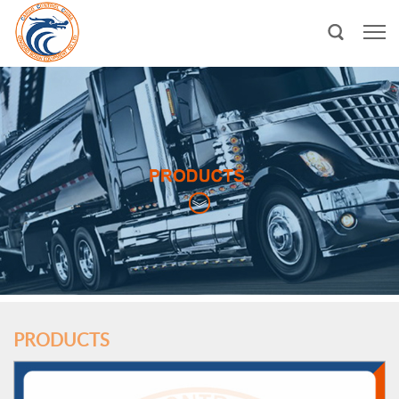
PRODUCTS