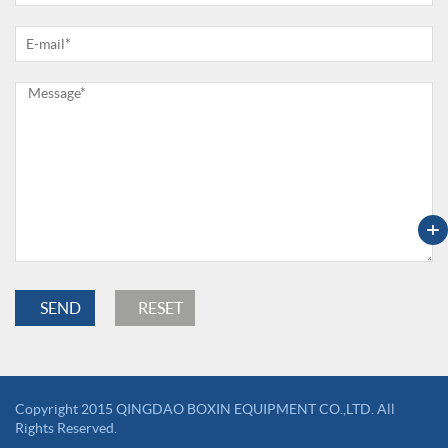
+
Copyright 2015 QINGDAO BOXIN EQUIPMENT CO.,LTD. All
Rights Reserved.