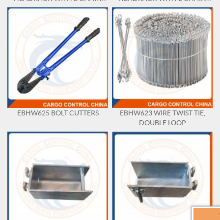
HANGER AND TRAY
HANGER WITH SEPARATE
TRAY
EBHW625 BOLT CUTTERS
EBHW623 WIRE TWIST TIE,
DOUBLE LOOP