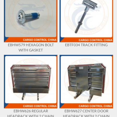
EBHW579 HEXAGON BOLT
EBTF034 TRACK FITTING
WITH GASKET
EBHW626 REGULAR
EBHW627 CENTER DOOR
HEADRACK WITH 2 CHAIN
HEADRACK WITH 2 CHAIN