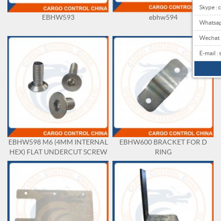
Skype : 
EBHW593
ebhw594
Whatsa
Wechat
E-mail 
EBHW598 M6 (4MM INTERNAL
EBHW600 BRACKET FOR D
HEX) FLAT UNDERCUT SCREW
RING