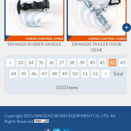
+
EBHW605 RUBBER HANDLE
EBHW606 TRAILER DOOR
GEAR
<
33
34
35
36
37
38
39
40
41
42
43
44
45
46
47
48
49
50
51
52
>
Total
1033 Items
Copyright 2015 QINGDAO BOXIN EQUIPMENT CO.,LTD. All
Rights Reserved.