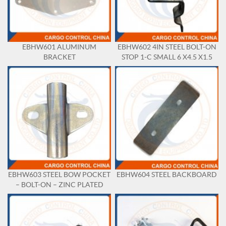
EBHW601 ALUMINUM
EBHW602 4IN STEEL BOLT-ON
BRACKET
STOP 1-C SMALL 6 X4.5 X1.5
EBHW603 STEEL BOW POCKET
EBHW604 STEEL BACKBOARD
– BOLT-ON – ZINC PLATED