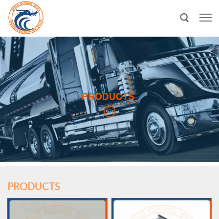
PRODUCTS