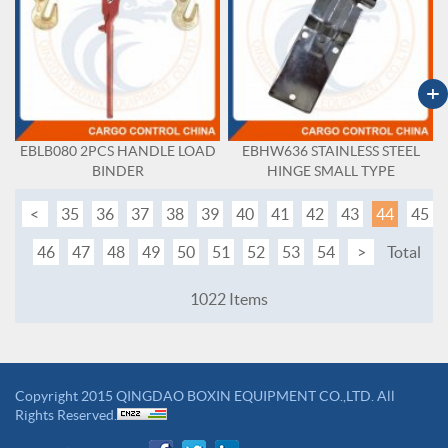
+
EBLB080 2PCS HANDLE LOAD
EBHW636 STAINLESS STEEL
BINDER
HINGE SMALL TYPE
<
35
36
37
38
39
40
41
42
43
44
45
46
47
48
49
50
51
52
53
54
>
Total
1022 Items
Copyright 2015 QINGDAO BOXIN EQUIPMENT CO.,LTD. All
Rights Reserved.