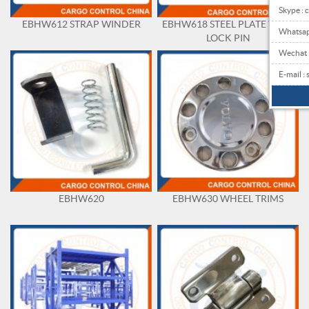
Skype : 
EBHW612 STRAP WINDER
EBHW618 STEEL PLATE WITH
Whatsa
LOCK PIN
Wechat
E-mail 
EBHW620
EBHW630 WHEEL TRIMS