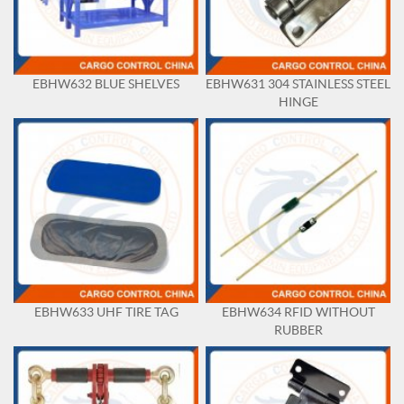
EBHW632 BLUE SHELVES
EBHW631 304 STAINLESS STEEL
HINGE
EBHW633 UHF TIRE TAG
EBHW634 RFID WITHOUT
RUBBER