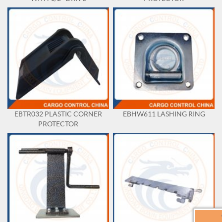
EBTR032 PLASTIC CORNER
EBHW611 LASHING RING
PROTECTOR