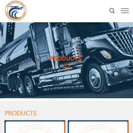
PRODUCTS