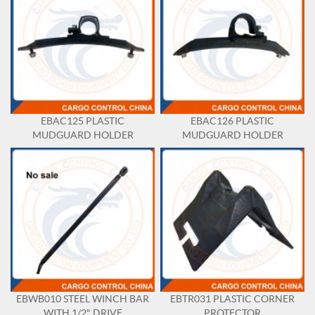
EBAC125 PLASTIC
EBAC126 PLASTIC
MUDGUARD HOLDER
MUDGUARD HOLDER
EBWB010 STEEL WINCH BAR
EBTR031 PLASTIC CORNER
WITH 1/2" DRIVE
PROTECTOR